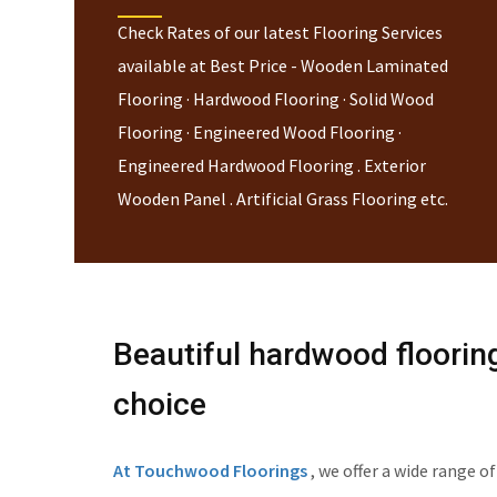
Check Rates of our latest Flooring Services
available at Best Price - Wooden Laminated
Flooring · Hardwood Flooring · Solid Wood
Flooring · Engineered Wood Flooring ·
Engineered Hardwood Flooring . Exterior
Wooden Panel . Artificial Grass Flooring etc.
Beautiful hardwood floorin
choice
At Touchwood Floorings
, we offer a wide range 