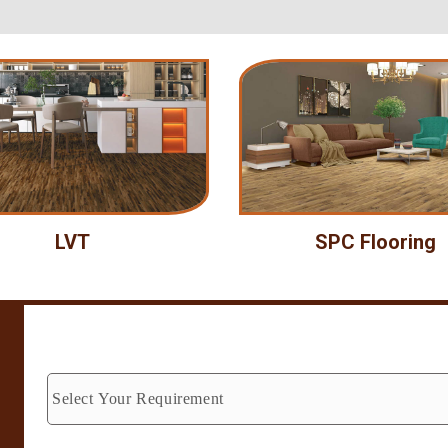
LVT
SPC Flooring