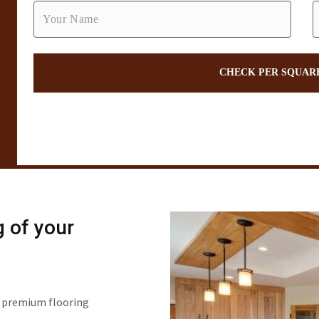
g of your
of premium flooring