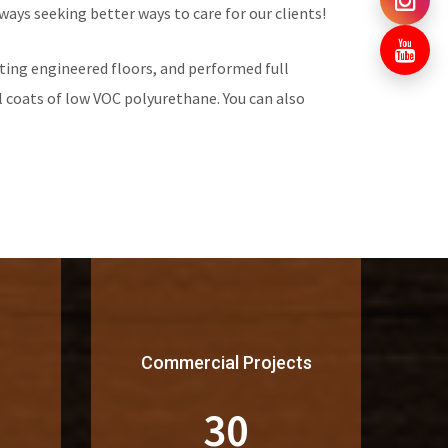
ways seeking better ways to care for our clients!
ing engineered floors, and performed full
 coats of low VOC polyurethane. You can also
Commercial Projects
30