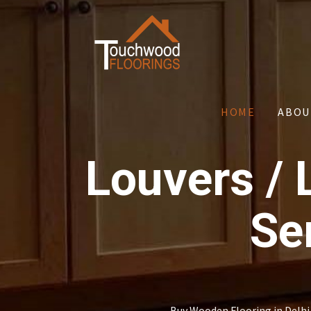
HOME
ABOU
Louvers / 
Se
Buy Wooden Flooring in Delhi 