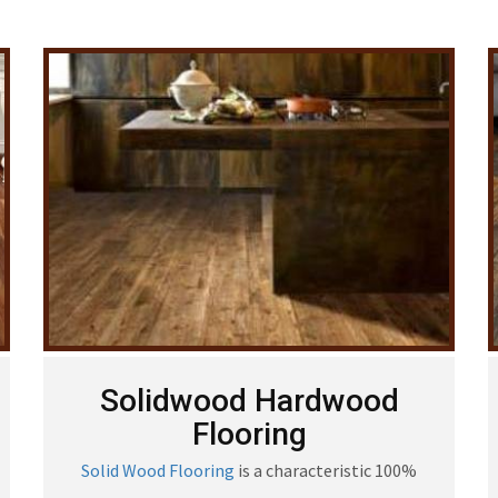
Solidwood Hardwood
Flooring
Solid Wood Flooring
is a characteristic 100%