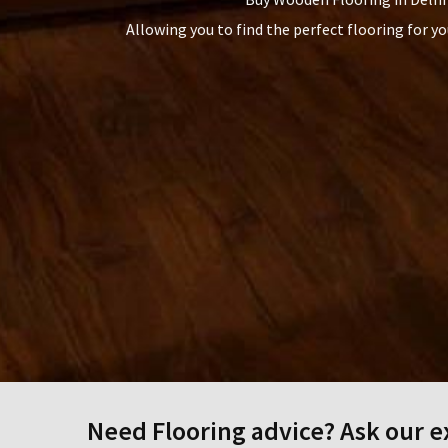
Allowing you to find the perfect flooring for y
Need Flooring advice? Ask our ex