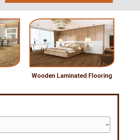
Wooden Laminated Flooring