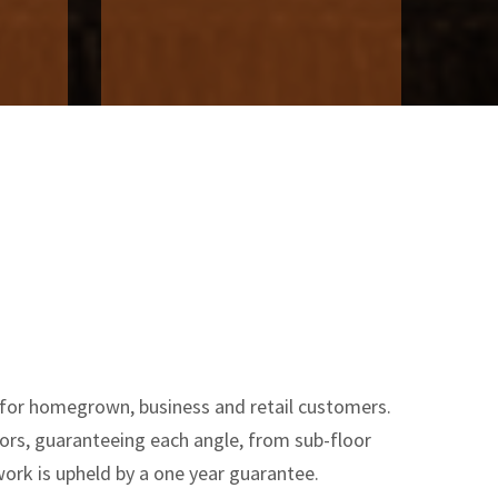
 for homegrown, business and retail customers.
oors, guaranteeing each angle, from sub-floor
ork is upheld by a one year guarantee.