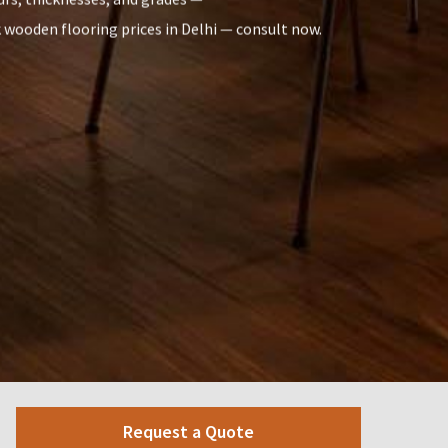
k wooden flooring prices in Delhi — consult now.
Request a Quote