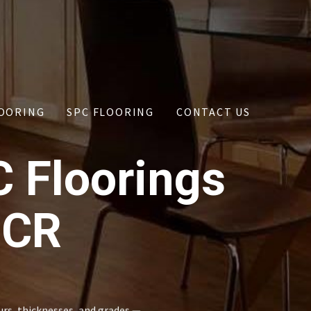
OORING
SPC FLOORING
CONTACT US
C Floorings
NCR
urs, thicknesses, and grades —