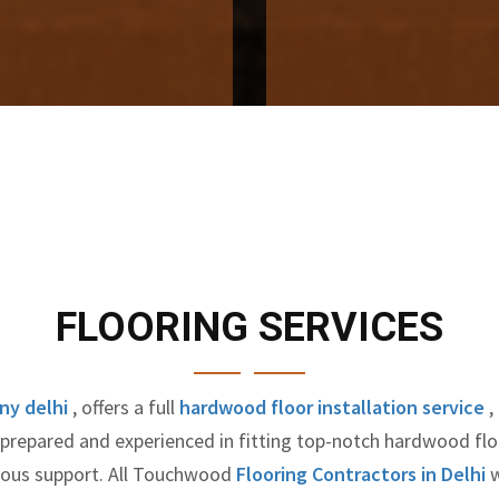
FLOORING SERVICES
ny delhi
, offers a full
hardwood floor installation service
,
y prepared and experienced in fitting top-notch hardwood fl
nuous support. All Touchwood
Flooring Contractors in Delhi
w