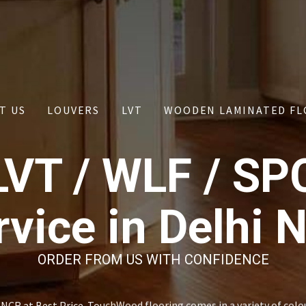
T US
LOUVERS
LVT
WOODEN LAMINATED FL
LVT / WLF / SP
rvice in Delhi 
ORDER FROM US WITH CONFIDENCE
NCR at Best Price. TouchWood flooring comes in a variety of colo