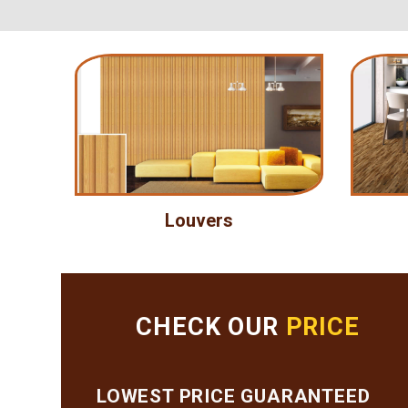
Louvers
CHECK OUR
PRICE
LOWEST PRICE GUARANTEED