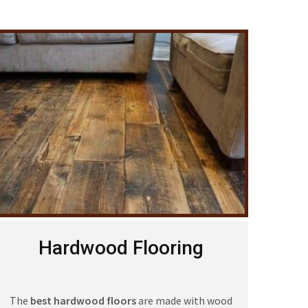
Hardwood Flooring
The
best hardwood floors
are made with wood