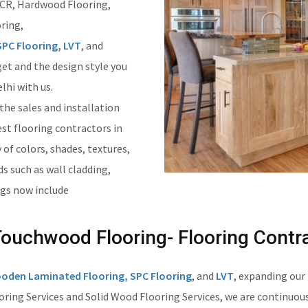
 NCR, Hardwood Flooring,
ring,
PC Flooring, LVT
, and
get and the design style you
lhi with us.
 the sales and installation
est flooring contractors in
 of colors, shades, textures,
ds such as wall cladding,
ngs now include
uchwood Flooring- Flooring Contra
oden Laminated Flooring, SPC Flooring
, and
LVT
, expanding our
ing Services and Solid Wood Flooring Services, we are continuousl