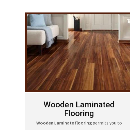
Wooden Laminated
Flooring
Wooden Laminate flooring
permits you to