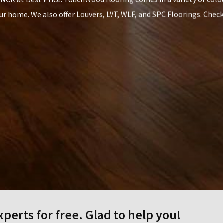
our home. We also offer Louvers, LVT, WLF, and SPC Floorings. Chec
CONTACT US
perts for free. Glad to help you!