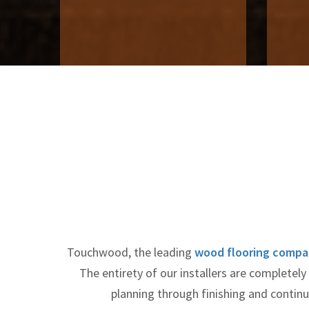
Touchwood, the leading
wood flooring compa
The entirety of our installers are completel
planning through finishing and conti