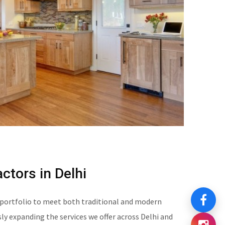
ctors in Delhi
 portfolio to meet both traditional and modern
y expanding the services we offer across Delhi and