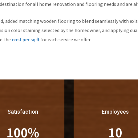
 destination for all home renovation and flooring needs and are al
d, added matching wooden flooring to blend seamlessly with exist
ision color staining selected by the homeowner, and applying dual
re the
cost per sq ft
for each service we offer.
Satisfaction
Employees
100
%
10