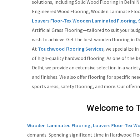
solutions, including Solid Wood Flooring in Delhi
Engineered Wood Flooring, Wooden Laminate Floo
Louvers Floor-Tex Wooden Laminated Flooring, S
Artificial Grass Flooring—tailored to suit your bud
wish to achieve. Get the best wooden flooring in De
At
Touchwood Flooring Services
, we specialize in
of high-quality hardwood flooring. As one of the b
Delhi, we provide an extensive selection in a variety
and finishes. We also offer flooring for specific nee
sports areas, safety flooring, and more. Our offeri
Welcome to To
Wooden Laminated Flooring, Louvers Floor-Tex Wo
demands. Spending significant time in Hardwood Floor