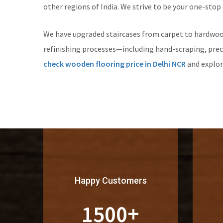
other regions of India. We strive to be your one-stop
We have upgraded staircases from carpet to hardwoo
refinishing processes—including hand-scraping, prec
check wooden flooring price in Delhi NCR
and explo
Happy Customers
1500
+